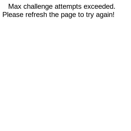
Max challenge attempts exceeded.
Please refresh the page to try again!