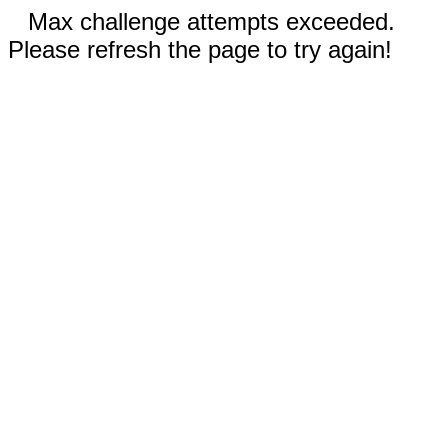
Max challenge attempts exceeded.
Please refresh the page to try again!