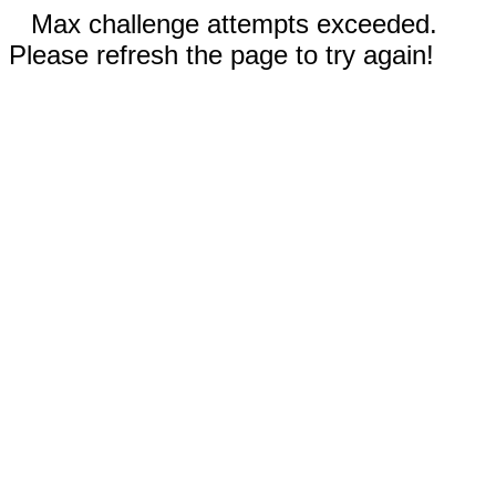
Max challenge attempts exceeded.
Please refresh the page to try again!