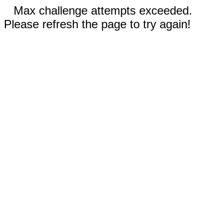
Max challenge attempts exceeded.
Please refresh the page to try again!