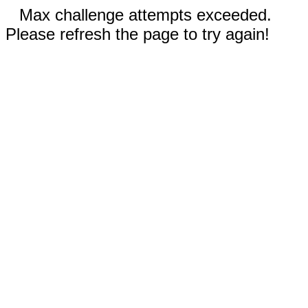
Max challenge attempts exceeded.
Please refresh the page to try again!