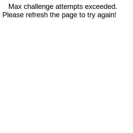
Max challenge attempts exceeded.
Please refresh the page to try again!